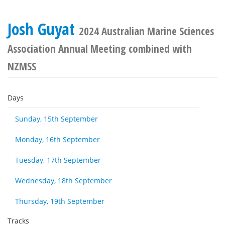
Josh Guyat
2024 Australian Marine Sciences
Association Annual Meeting combined with
NZMSS
Days
Sunday, 15th September
Monday, 16th September
Tuesday, 17th September
Wednesday, 18th September
Thursday, 19th September
Tracks