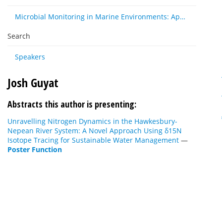
Microbial Monitoring in Marine Environments: Approaches and Applications in Environmental, Trophic and Disease Ecology
Search
Speakers
Josh Guyat
Abstracts this author is presenting:
Unravelling Nitrogen Dynamics in the Hawkesbury-
Nepean River System: A Novel Approach Using δ15N
Isotope Tracing for Sustainable Water Management
—
Poster Function