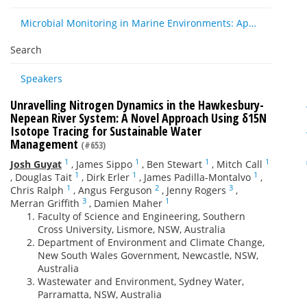
Microbial Monitoring in Marine Environments: Approaches and Applications in Environmental, Trophic and Disease Ecology
Search
Speakers
Unravelling Nitrogen Dynamics in the Hawkesbury-
Nepean River System: A Novel Approach Using δ15N
Isotope Tracing for Sustainable Water
Management
(#653)
1
1
1
1
Josh Guyat
,
James Sippo
,
Ben Stewart
,
Mitch Call
1
1
1
,
Douglas Tait
,
Dirk Erler
,
James Padilla-Montalvo
,
1
2
3
Chris Ralph
,
Angus Ferguson
,
Jenny Rogers
,
3
1
Merran Griffith
,
Damien Maher
Faculty of Science and Engineering, Southern
Cross University, Lismore, NSW, Australia
Department of Environment and Climate Change,
New South Wales Government, Newcastle, NSW,
Australia
Wastewater and Environment, Sydney Water,
Parramatta, NSW, Australia