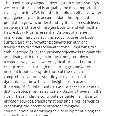
The Hawkesbury-Nepean River System drains Sydney’s
western suburbs and is arguably the most important
river system in NSW. In order to build an effective water
management plan to accommodate the expected
population growth, understanding the sources, delivery
pathways and fate of nitrogen both to, and within, the
Hawkesbury River is essential. As part of a larger
interdisciplinary project, this study focuses on both
surface and groundwater pathways for nutrient
transport to the tidal freshwater zone. Employing the
stable isotope δ15N, the primary objective is to quantify
and distinguish nitrogen inputs from groundwater,
treated sewage wastewater, agriculture, and natural
river processes. Through measuring groundwater
nutrient inputs alongside those of the river, a
comprehensive understanding of river nutrient
dynamics can be achieved. Insights from over a
thousand δ15N data points across two seasons reveals
distinct isotope ranges across six stations traversing the
river. These findings contribute valuable insights into
nitrogen sources, transformations and sinks, as well as
identifying the potential broader ecological
consequences of anthropogenic development along the
Hawkesbury River system.