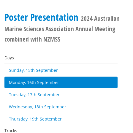
Poster Presentation
2024 Australian
Marine Sciences Association Annual Meeting
combined with NZMSS
Days
Sunday, 15th September
Monday, 16th September
Tuesday, 17th September
Wednesday, 18th September
Thursday, 19th September
Tracks