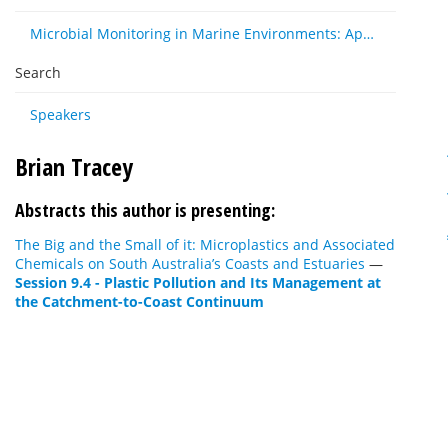
Microbial Monitoring in Marine Environments: Approaches and Applications in Environmental, Trophic and Disease Ecology
Search
Speakers
Brian Tracey
Abstracts this author is presenting:
The Big and the Small of it: Microplastics and Associated
Chemicals on South Australia’s Coasts and Estuaries
—
Session 9.4 - Plastic Pollution and Its Management at
the Catchment-to-Coast Continuum