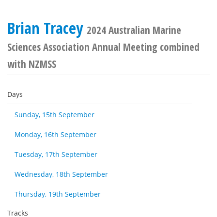
Brian Tracey
2024 Australian Marine
Sciences Association Annual Meeting combined
with NZMSS
Days
Sunday, 15th September
Monday, 16th September
Tuesday, 17th September
Wednesday, 18th September
Thursday, 19th September
Tracks