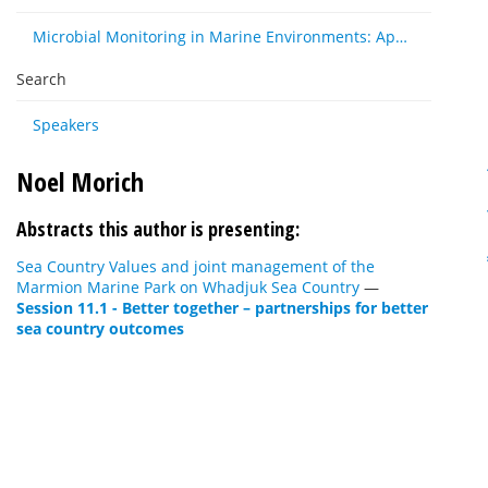
Microbial Monitoring in Marine Environments: Approaches and Applications in Environmental, Trophic and Disease Ecology
Search
Speakers
Noel Morich
Abstracts this author is presenting:
Sea Country Values and joint management of the
Marmion Marine Park on Whadjuk Sea Country
—
Session 11.1 - Better together – partnerships for better
sea country outcomes