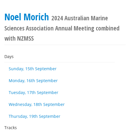
Noel Morich
2024 Australian Marine
Sciences Association Annual Meeting combined
with NZMSS
Days
Sunday, 15th September
Monday, 16th September
Tuesday, 17th September
Wednesday, 18th September
Thursday, 19th September
Tracks