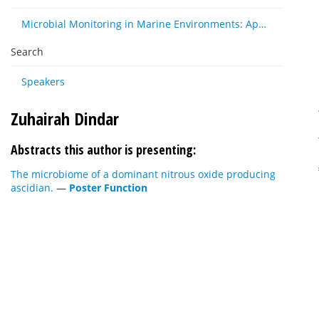
Microbial Monitoring in Marine Environments: Approaches and Applications in Environmental, Trophic and Disease Ecology
Search
Speakers
Zuhairah Dindar
Abstracts this author is presenting:
The microbiome of a dominant nitrous oxide producing
ascidian.
—
Poster Function