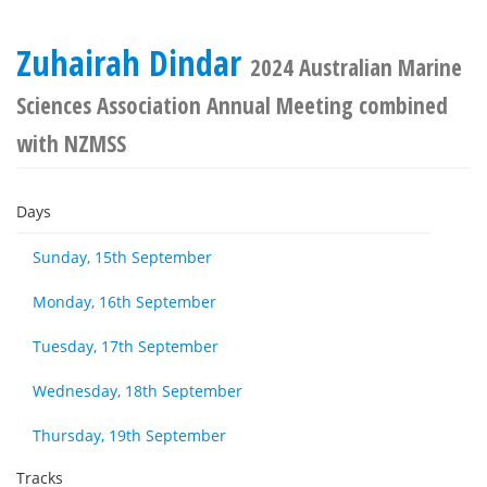
Zuhairah Dindar
2024 Australian Marine
Sciences Association Annual Meeting combined
with NZMSS
Days
Sunday, 15th September
Monday, 16th September
Tuesday, 17th September
Wednesday, 18th September
Thursday, 19th September
Tracks