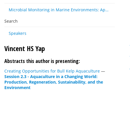
Microbial Monitoring in Marine Environments: Approaches and Applications in Environmental, Trophic and Disease Ecology
Search
Speakers
Vincent HS Yap
Abstracts this author is presenting:
Creating Opportunities for Bull Kelp Aquaculture
—
Session 2.3 - Aquaculture in a Changing World:
Production, Regeneration, Sustainability, and the
Environment