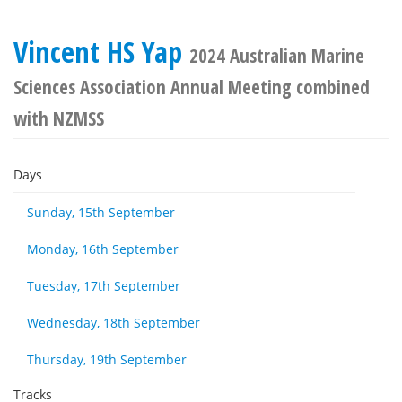
Vincent HS Yap
2024 Australian Marine
Sciences Association Annual Meeting combined
with NZMSS
Days
Sunday, 15th September
Monday, 16th September
Tuesday, 17th September
Wednesday, 18th September
Thursday, 19th September
Tracks