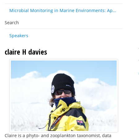
Microbial Monitoring in Marine Environments: Approaches and Applications in Environmental, Trophic and Disease Ecology
Search
Speakers
claire H davies
Claire is a phyto- and zooplankton taxonomist, data