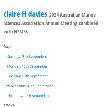
claire H davies
2024 Australian Marine
Sciences Association Annual Meeting combined
with NZMSS
Days
Sunday, 15th September
Monday, 16th September
Tuesday, 17th September
Wednesday, 18th September
Thursday, 19th September
Tracks