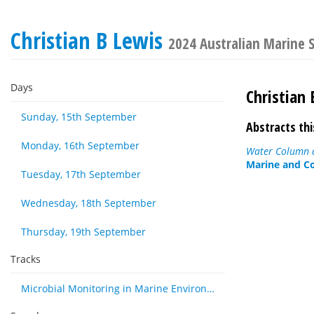
Christian B Lewis
2024 Australian Marine 
Days
Christian 
Sunday, 15th September
Abstracts thi
Monday, 16th September
Water Column a
Marine and Co
Tuesday, 17th September
Wednesday, 18th September
Thursday, 19th September
Tracks
Microbial Monitoring in Marine Environments: Approaches and Applications in Environmental, Trophic and Disease Ecology