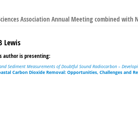
Sciences Association Annual Meeting combined with
B Lewis
s author is presenting:
nd Sediment Measurements of Doubtful Sound Radiocarbon – Developi
astal Carbon Dioxide Removal: Opportunities, Challenges and Re