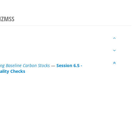
 NZMSS
ng Baseline Carbon Stocks
—
Session 6.5 -
ality Checks