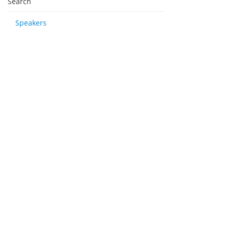
Search
Speakers