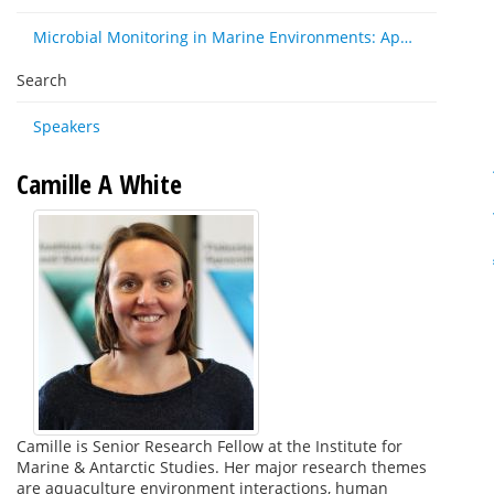
Microbial Monitoring in Marine Environments: Approaches and Applications in Environmental, Trophic and Disease Ecology
Search
Speakers
Camille A White
Camille is Senior Research Fellow at the Institute for
Marine & Antarctic Studies. Her major research themes
are aquaculture environment interactions, human