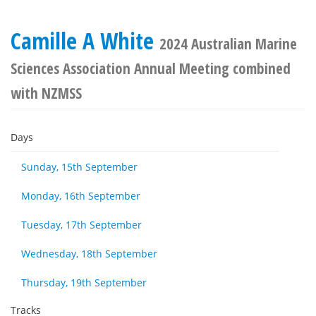
Camille A White
2024 Australian Marine
Sciences Association Annual Meeting combined
with NZMSS
Days
Sunday, 15th September
Monday, 16th September
Tuesday, 17th September
Wednesday, 18th September
Thursday, 19th September
Tracks