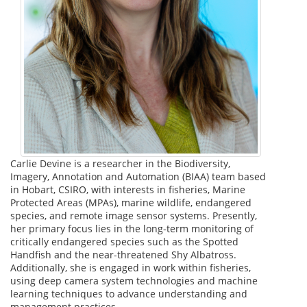
Carlie Devine is a researcher in the Biodiversity,
Imagery, Annotation and Automation (BIAA) team based
in Hobart, CSIRO, with interests in fisheries, Marine
Protected Areas (MPAs), marine wildlife, endangered
species, and remote image sensor systems. Presently,
her primary focus lies in the long-term monitoring of
critically endangered species such as the Spotted
Handfish and the near-threatened Shy Albatross.
Additionally, she is engaged in work within fisheries,
using deep camera system technologies and machine
learning techniques to advance understanding and
management practices.