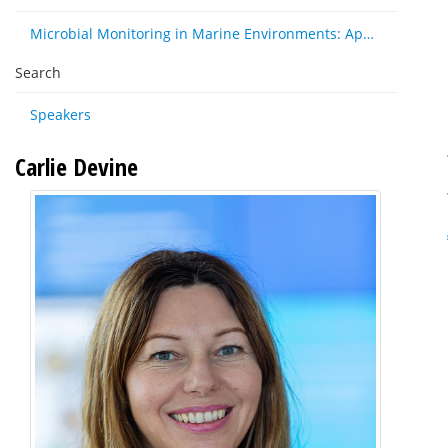
Microbial Monitoring in Marine Environments: Approaches and Applications in Environmental, Trophic and Disease Ecology
Search
Speakers
Carlie Devine