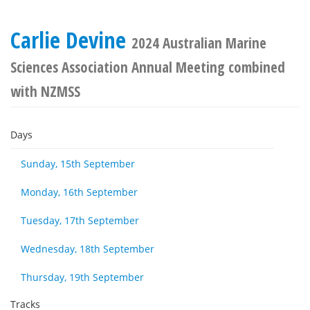
Carlie Devine
2024 Australian Marine
Sciences Association Annual Meeting combined
with NZMSS
Days
Sunday, 15th September
Monday, 16th September
Tuesday, 17th September
Wednesday, 18th September
Thursday, 19th September
Tracks