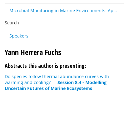
Microbial Monitoring in Marine Environments: Approaches and Applications in Environmental, Trophic and Disease Ecology
Search
Speakers
Yann Herrera Fuchs
Abstracts this author is presenting:
Do species follow thermal abundance curves with
warming and cooling?
—
Session 8.4 - Modelling
Uncertain Futures of Marine Ecosystems