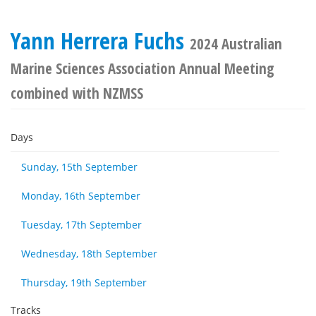
Yann Herrera Fuchs
2024 Australian
Marine Sciences Association Annual Meeting
combined with NZMSS
Days
Sunday, 15th September
Monday, 16th September
Tuesday, 17th September
Wednesday, 18th September
Thursday, 19th September
Tracks