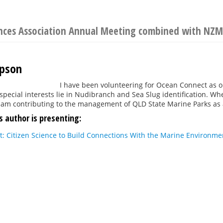
ences Association Annual Meeting combined with NZM
mpson
I have been volunteering for Ocean Connect as on
special interests lie in Nudibranch and Sea Slug identification. Whe
 am contributing to the management of QLD State Marine Parks as a
s author is presenting:
: Citizen Science to Build Connections With the Marine Environme