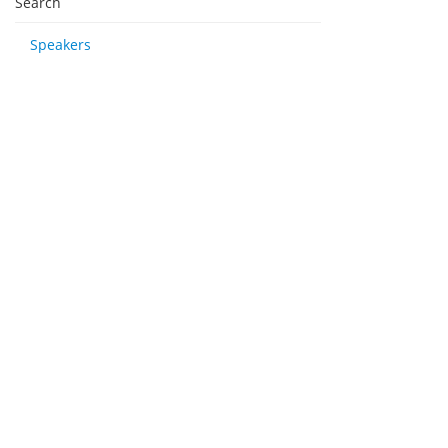
Search
Speakers