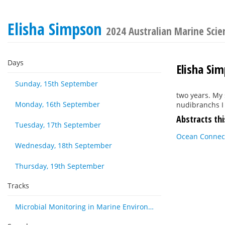
Elisha Simpson
2024 Australian Marine Sci
Days
Elisha Si
Sunday, 15th September
two years. My 
Monday, 16th September
nudibranchs I
Abstracts thi
Tuesday, 17th September
Ocean Connect
Wednesday, 18th September
Thursday, 19th September
Tracks
Microbial Monitoring in Marine Environments: Approaches and Applications in Environmental, Trophic and Disease Ecology