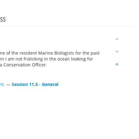
SS
e of the resident Marine Biologists for the past
n I am not frolicking in the ocean looking for
 Conservation Officer.
nt.
—
Session 11.5 - General