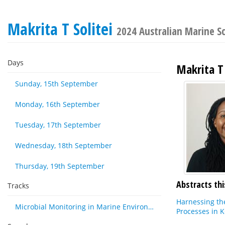
Makrita T Solitei
2024 Australian Marine 
Days
Makrita T 
Sunday, 15th September
Monday, 16th September
Tuesday, 17th September
Wednesday, 18th September
Thursday, 19th September
Abstracts thi
Tracks
Harnessing th
Microbial Monitoring in Marine Environments: Approaches and Applications in Environmental, Trophic and Disease Ecology
Processes in 