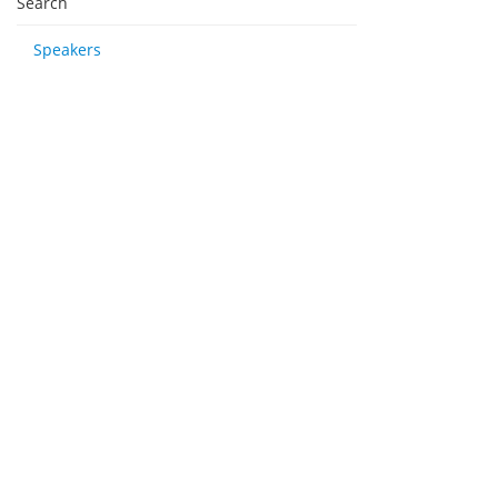
Search
Speakers