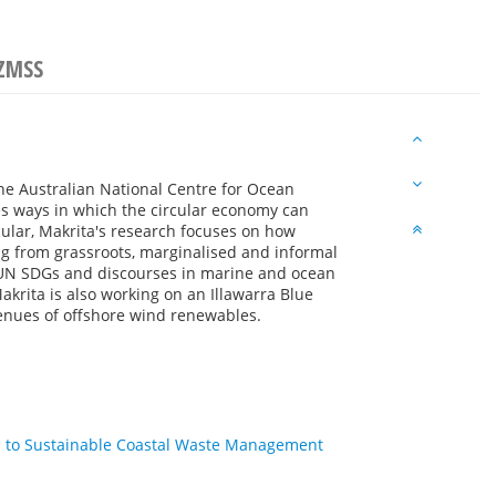
NZMSS
the Australian National Centre for Ocean
 ways in which the circular economy can
lar, Makrita's research focuses on how
ng from grassroots, marginalised and informal
 UN SDGs and discourses in marine and ocean
akrita is also working on an Illawarra Blue
venues of offshore wind renewables.
h to Sustainable Coastal Waste Management