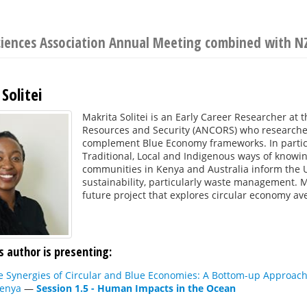
Sciences Association Annual Meeting combined with 
Solitei
Makrita Solitei is an Early Career Researcher at 
Resources and Security (ANCORS) who researches
complement Blue Economy frameworks. In particu
Traditional, Local and Indigenous ways of knowi
communities in Kenya and Australia inform the
sustainability, particularly waste management. M
future project that explores circular economy a
s author is presenting:
e Synergies of Circular and Blue Economies: A Bottom-up Approac
Kenya
—
Session 1.5 - Human Impacts in the Ocean