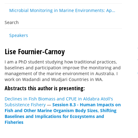
Microbial Monitoring in Marine Environments: Approaches and Applications in Environmental, Trophic and Disease Ecology
Search
Speakers
Lise Fournier-Carnoy
I am a PhD student studying how traditional practices,
baselines and participation improve the monitoring and
management of the marine environment in Australia. I
work on Wadandi and Wudjari Countries in WA.
Abstracts this author is presenting:
Declines in Fish Biomass and CPUE in Aldabra Atoll's
Subsistence Fishery
—
Session 8.3 - Human Impacts on
Fish and Other Marine Organism Body Sizes, Shifting
Baselines and Implications for Ecosystems and
Fisheries