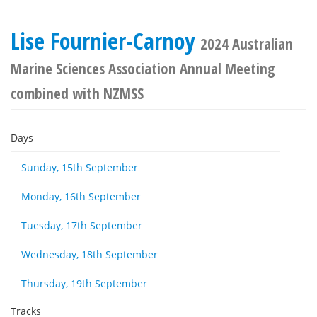
Lise Fournier-Carnoy
2024 Australian
Marine Sciences Association Annual Meeting
combined with NZMSS
Days
Sunday, 15th September
Monday, 16th September
Tuesday, 17th September
Wednesday, 18th September
Thursday, 19th September
Tracks