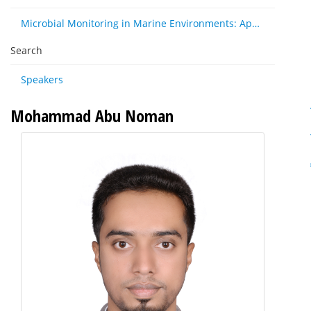
Microbial Monitoring in Marine Environments: Approaches and Applications in Environmental, Trophic and Disease Ecology
Search
Speakers
Mohammad Abu Noman