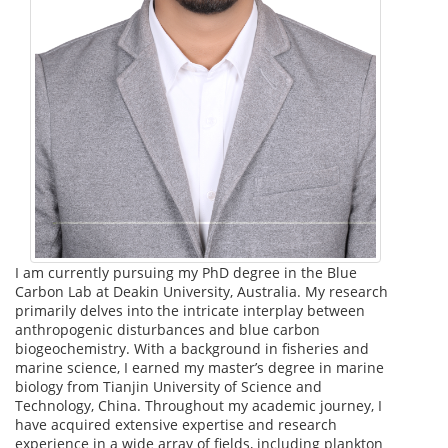
I am currently pursuing my PhD degree in the Blue
Carbon Lab at Deakin University, Australia. My research
primarily delves into the intricate interplay between
anthropogenic disturbances and blue carbon
biogeochemistry. With a background in fisheries and
marine science, I earned my master’s degree in marine
biology from Tianjin University of Science and
Technology, China. Throughout my academic journey, I
have acquired extensive expertise and research
experience in a wide array of fields, including plankton