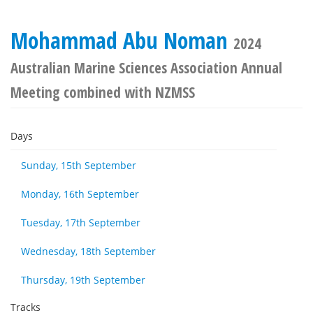
Mohammad Abu Noman
2024
Australian Marine Sciences Association Annual
Meeting combined with NZMSS
Days
Sunday, 15th September
Monday, 16th September
Tuesday, 17th September
Wednesday, 18th September
Thursday, 19th September
Tracks