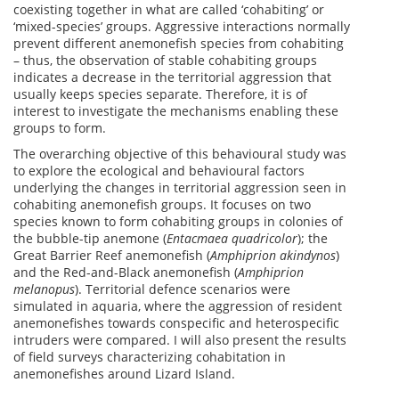
coexisting together in what are called ‘cohabiting’ or
‘mixed-species’ groups. Aggressive interactions normally
prevent different anemonefish species from cohabiting
– thus, the observation of stable cohabiting groups
indicates a decrease in the territorial aggression that
usually keeps species separate. Therefore, it is of
interest to investigate the mechanisms enabling these
groups to form.
The overarching objective of this behavioural study was
to explore the ecological and behavioural factors
underlying the changes in territorial aggression seen in
cohabiting anemonefish groups. It focuses on two
species known to form cohabiting groups in colonies of
the bubble-tip anemone (
Entacmaea quadricolor
); the
Great Barrier Reef anemonefish (
Amphiprion akindynos
)
and the Red-and-Black anemonefish (
Amphiprion
melanopus
). Territorial defence scenarios were
simulated in aquaria, where the aggression of resident
anemonefishes towards conspecific and heterospecific
intruders were compared. I will also present the results
of field surveys characterizing cohabitation in
anemonefishes around Lizard Island.