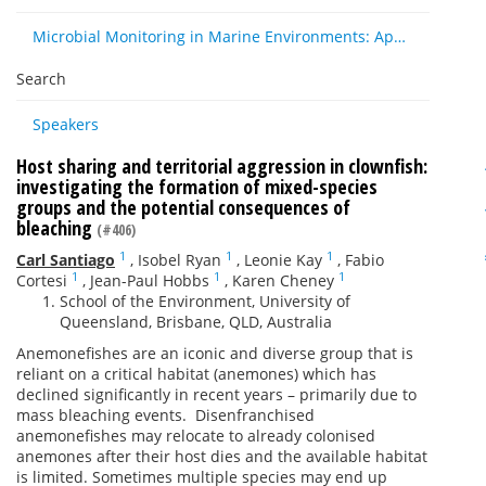
Microbial Monitoring in Marine Environments: Approaches and Applications in Environmental, Trophic and Disease Ecology
Search
Speakers
Host sharing and territorial aggression in clownfish:
investigating the formation of mixed-species
groups and the potential consequences of
bleaching
(#406)
1
1
1
Carl Santiago
,
Isobel Ryan
,
Leonie Kay
,
Fabio
1
1
1
Cortesi
,
Jean-Paul Hobbs
,
Karen Cheney
School of the Environment, University of
Queensland, Brisbane, QLD, Australia
Anemonefishes are an iconic and diverse group that is
reliant on a critical habitat (anemones) which has
declined significantly in recent years – primarily due to
mass bleaching events. Disenfranchised
anemonefishes may relocate to already colonised
anemones after their host dies and the available habitat
is limited. Sometimes multiple species may end up