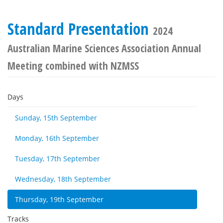
Standard Presentation
2024
Australian Marine Sciences Association Annual
Meeting combined with NZMSS
Days
Sunday, 15th September
Monday, 16th September
Tuesday, 17th September
Wednesday, 18th September
Thursday, 19th September
Tracks