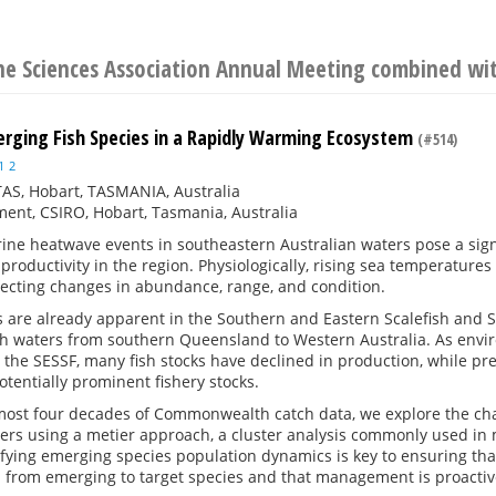
ine Sciences Association Annual Meeting combined w
erging Fish Species in a Rapidly Warming Ecosystem
(#514)
1
2
AS, Hobart, TASMANIA, Australia
ent, CSIRO, Hobart, Tasmania, Australia
rine heatwave events in southeastern Australian waters pose a sig
roductivity in the region. Physiologically, rising sea temperatures 
fecting changes in abundance, range, and condition.
 are already apparent in the Southern and Eastern Scalefish and S
waters from southern Queensland to Western Australia. As envi
n the SESSF, many fish stocks have declined in production, while p
tentially prominent fishery stocks.
almost four decades of Commonwealth catch data, we explore the ch
ers using a metier approach, a cluster analysis commonly used in m
ifying emerging species population dynamics is key to ensuring that
n from emerging to target species and that management is proactiv