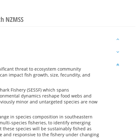
ith NZMSS
nificant threat to ecosystem community
can impact fish growth, size, fecundity, and
hark Fishery (SESSF) which spans
ronmental dynamics reshape food webs and
reviously minor and untargeted species are now
ange in species composition in southeastern
ulti-species fisheries, to identify emerging
 these species will be sustainably fished as
e and responsive to the fishery under changing