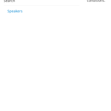
conditions.
Search
Speakers