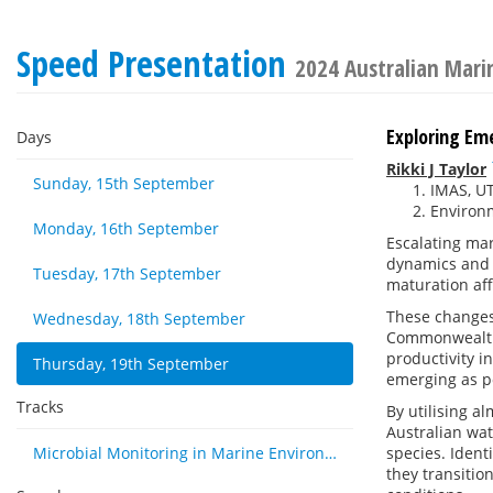
Speed Presentation
2024 Australian Mar
Exploring Em
Days
Rikki J Taylor
Sunday, 15th September
IMAS, UT
Environm
Monday, 16th September
Escalating ma
dynamics and p
Tuesday, 17th September
maturation af
These changes
Wednesday, 18th September
Commonwealth 
productivity i
Thursday, 19th September
emerging as po
Tracks
By utilising 
Australian wat
Microbial Monitoring in Marine Environments: Approaches and Applications in Environmental, Trophic and Disease Ecology
species. Ident
they transitio