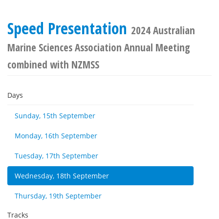
Speed Presentation
2024 Australian
Marine Sciences Association Annual Meeting
combined with NZMSS
Days
Sunday, 15th September
Monday, 16th September
Tuesday, 17th September
Wednesday, 18th September
Thursday, 19th September
Tracks