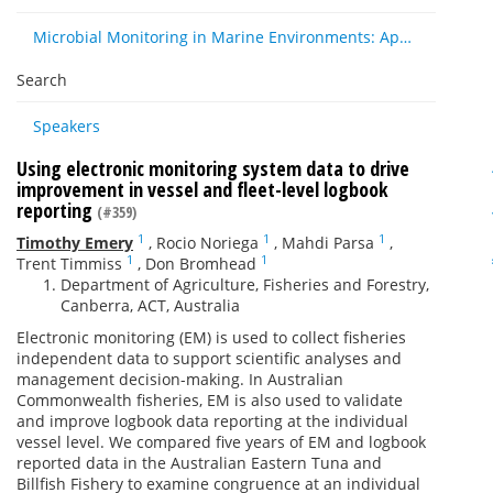
Microbial Monitoring in Marine Environments: Approaches and Applications in Environmental, Trophic and Disease Ecology
Search
Speakers
Using electronic monitoring system data to drive
improvement in vessel and fleet-level logbook
reporting
(#359)
1
1
1
Timothy Emery
,
Rocio Noriega
,
Mahdi Parsa
,
1
1
Trent Timmiss
,
Don Bromhead
Department of Agriculture, Fisheries and Forestry,
Canberra, ACT, Australia
Electronic monitoring (EM) is used to collect fisheries
independent data to support scientific analyses and
management decision-making. In Australian
Commonwealth fisheries, EM is also used to validate
and improve logbook data reporting at the individual
vessel level. We compared five years of EM and logbook
reported data in the Australian Eastern Tuna and
Billfish Fishery to examine congruence at an individual