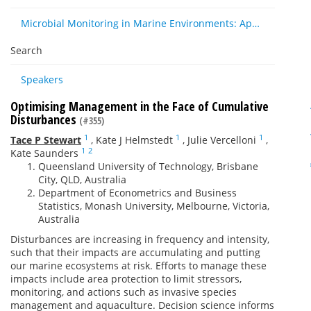
Microbial Monitoring in Marine Environments: Approaches and Applications in Environmental, Trophic and Disease Ecology
Search
Speakers
Optimising Management in the Face of Cumulative
Disturbances
(#355)
1
1
1
Tace P Stewart
,
Kate J Helmstedt
,
Julie Vercelloni
,
1
2
Kate Saunders
Queensland University of Technology, Brisbane
City, QLD, Australia
Department of Econometrics and Business
Statistics, Monash University, Melbourne, Victoria,
Australia
Disturbances are increasing in frequency and intensity,
such that their impacts are accumulating and putting
our marine ecosystems at risk. Efforts to manage these
impacts include area protection to limit stressors,
monitoring, and actions such as invasive species
management and aquaculture. Decision science informs