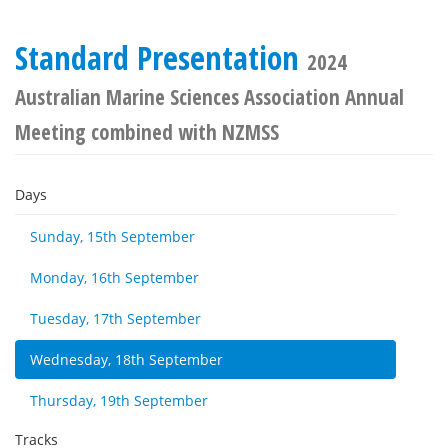
Standard Presentation
2024
Australian Marine Sciences Association Annual
Meeting combined with NZMSS
Days
Sunday, 15th September
Monday, 16th September
Tuesday, 17th September
Wednesday, 18th September
Thursday, 19th September
Tracks