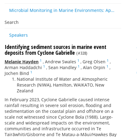
Microbial Monitoring in Marine Environments: Approaches and Applications in Environmental, Trophic and Disease Ecology
Search
Speakers
Identifying sediment sources in marine event
deposits from Cyclone Gabrielle
(#328)
1
1
1
Melanie Hayden
,
Andrew Swales
,
Greg Olsen
,
1
1
1
Arman Haddadchi
,
Sean Handley
,
Alan Orpin
,
1
Jochen Bind
National Institute of Water and Atmospheric
Research (NIWA), Hamilton, WAIKATO, New
Zealand
In February 2023, Cyclone Gabrielle caused intense
rainfall resulting in severe soil erosion, flooding and
sedimentation on the coastal plain and offshore on a
scale not witnessed since Cyclone Bola (1988). Large-
scale and widespread impacts on the environment,
communities and infrastructure occurred in Te
Tairāwhiti/Gisborne and Te Matau-a-Māui/Hawkes Bay