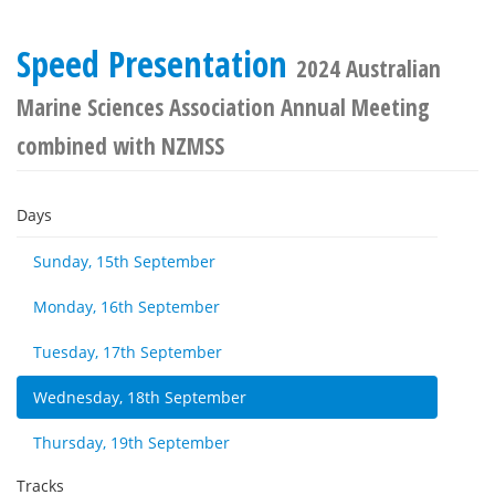
Speed Presentation
2024 Australian
Marine Sciences Association Annual Meeting
combined with NZMSS
Days
Sunday, 15th September
Monday, 16th September
Tuesday, 17th September
Wednesday, 18th September
Thursday, 19th September
Tracks