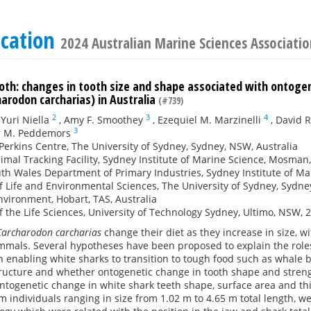
ication
2024 Australian Marine Sciences Associat
oth: changes in tooth size and shape associated with ontoge
arodon carcharias) in Australia
(#739)
2
3
4
,
Yuri Niella
,
Amy F. Smoothey
,
Ezequiel M. Marzinelli
,
David 
3
r M. Peddemors
Perkins Centre, The University of Sydney, Sydney, NSW, Australia
mal Tracking Facility, Sydney Institute of Marine Science, Mosman
h Wales Department of Primary Industries, Sydney Institute of Ma
f Life and Environmental Sciences, The University of Sydney, Sydne
vironment, Hobart, TAS, Australia
f the Life Sciences, University of Technology Sydney, Ultimo, NSW, 
Carcharodon carcharias
change their diet as they increase in size, w
mals. Several hypotheses have been proposed to explain the role
 enabling white sharks to transition to tough food such as whale bl
ructure and whether ontogenetic change in tooth shape and streng
ntogenetic change in white shark teeth shape, surface area and th
m individuals ranging in size from 1.02 m to 4.65 m total length, we