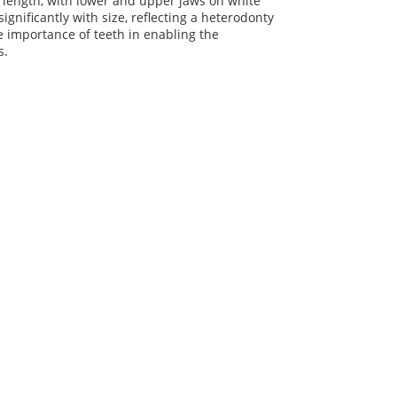
l length, with lower and upper jaws on white
nificantly with size, reflecting a heterodonty
he importance of teeth in enabling the
s.