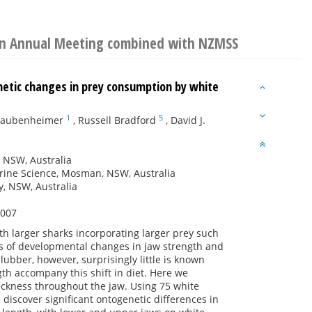
ion Annual Meeting combined with NZMSS
netic changes in prey consumption by white
1
5
Raubenheimer
,
Russell Bradford
,
David J.
, NSW, Australia
rine Science, Mosman, NSW, Australia
y, NSW, Australia
2007
ith larger sharks incorporating larger prey such
s of developmental changes in jaw strength and
ubber, however, surprisingly little is known
th accompany this shift in diet. Here we
ickness throughout the jaw. Using 75 white
 discover significant ontogenetic differences in