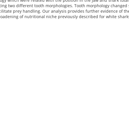
gy which were related with the position in the jaw and shark tota
ing two different tooth morphologies. Tooth morphology changed sig
cilitate prey handling. Our analysis provides further evidence of t
oadening of nutritional niche previously described for white shark