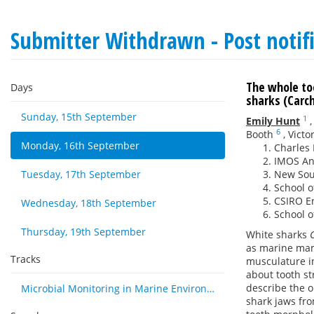
Submitter Withdrawn - Post notif
The whole to
Days
sharks (Carch
Sunday, 15th September
1
Emily Hunt
6
Booth
,
Victo
Monday, 16th September
Charles 
IMOS Ani
Tuesday, 17th September
New Sout
School o
CSIRO En
Wednesday, 18th September
School o
Thursday, 19th September
White sharks
as marine mam
Tracks
musculature in
about tooth st
describe the o
Microbial Monitoring in Marine Environments: Approaches and Applications in Environmental, Trophic and Disease Ecology
shark jaws fro