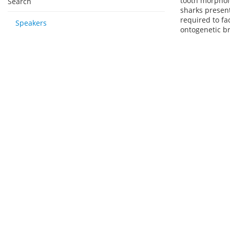
tooth morpholo
Search
sharks present
required to fa
Speakers
ontogenetic br