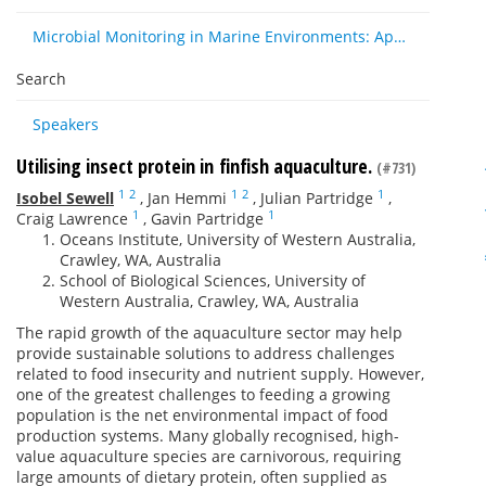
Microbial Monitoring in Marine Environments: Approaches and Applications in Environmental, Trophic and Disease Ecology
Search
Speakers
Utilising insect protein in finfish aquaculture.
(#731)
1
2
1
2
1
Isobel Sewell
,
Jan Hemmi
,
Julian Partridge
,
1
1
Craig Lawrence
,
Gavin Partridge
Oceans Institute, University of Western Australia,
Crawley, WA, Australia
School of Biological Sciences, University of
Western Australia, Crawley, WA, Australia
The rapid growth of the aquaculture sector may help
provide sustainable solutions to address challenges
related to food insecurity and nutrient supply. However,
one of the greatest challenges to feeding a growing
population is the net environmental impact of food
production systems. Many globally recognised, high-
value aquaculture species are carnivorous, requiring
large amounts of dietary protein, often supplied as