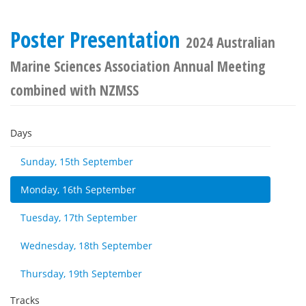
Poster Presentation
2024 Australian
Marine Sciences Association Annual Meeting
combined with NZMSS
Days
Sunday, 15th September
Monday, 16th September
Tuesday, 17th September
Wednesday, 18th September
Thursday, 19th September
Tracks