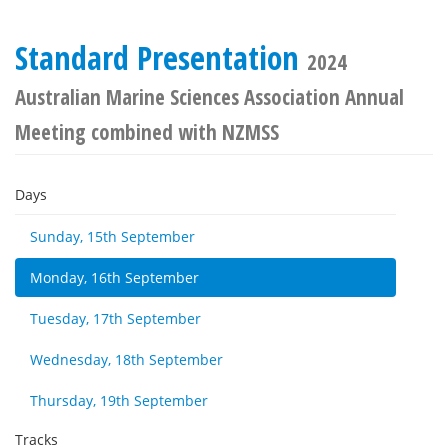
Standard Presentation
2024
Australian Marine Sciences Association Annual
Meeting combined with NZMSS
Days
Sunday, 15th September
Monday, 16th September
Tuesday, 17th September
Wednesday, 18th September
Thursday, 19th September
Tracks