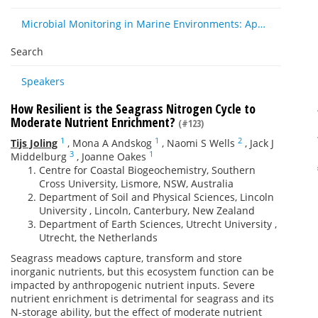
Microbial Monitoring in Marine Environments: Approaches and Applications in Environmental, Trophic and Disease Ecology
Search
Speakers
How Resilient is the Seagrass Nitrogen Cycle to
Moderate Nutrient Enrichment?
(#123)
1
1
2
Tijs Joling
,
Mona A Andskog
,
Naomi S Wells
,
Jack J
3
1
Middelburg
,
Joanne Oakes
Centre for Coastal Biogeochemistry, Southern
Cross University, Lismore, NSW, Australia
Department of Soil and Physical Sciences, Lincoln
University , Lincoln, Canterbury, New Zealand
Department of Earth Sciences, Utrecht University ,
Utrecht, the Netherlands
Seagrass meadows capture, transform and store
inorganic nutrients, but this ecosystem function can be
impacted by anthropogenic nutrient inputs. Severe
nutrient enrichment is detrimental for seagrass and its
N-storage ability, but the effect of moderate nutrient