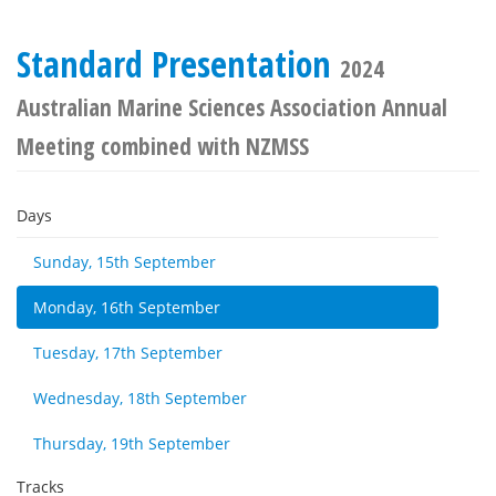
Standard Presentation
2024
Australian Marine Sciences Association Annual
Meeting combined with NZMSS
Days
Sunday, 15th September
Monday, 16th September
Tuesday, 17th September
Wednesday, 18th September
Thursday, 19th September
Tracks