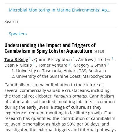
Microbial Monitoring in Marine Environments: Approaches and Applications in Environmental, Trophic and Disease Ecology
Search
Speakers
Understanding the Impact and Triggers of
Cannibalism in Spiny Lobster Aquaculture
(#103)
1
1
1
Tara R Kelly
,
Quinn P Fitzgibbon
,
Andrew J Trotter
,
1
2
1
Dean R Giosio
,
Tomer Ventura
,
Gregory G Smith
University of Tasmania, Hobart, TAS, Australia
University of the Sunshine Coast, Maroochydore
Cannibalism is a major limitation to the culture of
several commercially valuable crustaceans, including
the tropical rock lobster,
Panulirus ornatus.
Cannibalism
of vulnerable, soft-bodied, moulting lobsters is common
during the early juvenile stage of culture, as they
experience frequent moulting to facilitate growth. Our
research has quantified the contribution of cannibalism
to juvenile mortality, as high as 50% per 30 days, and
investigated the external triggers and internal pathways