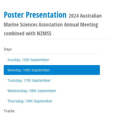
Poster Presentation
2024 Australian
Marine Sciences Association Annual Meeting
combined with NZMSS
Days
Sunday, 15th September
Monday, 16th September
Tuesday, 17th September
Wednesday, 18th September
Thursday, 19th September
Tracks