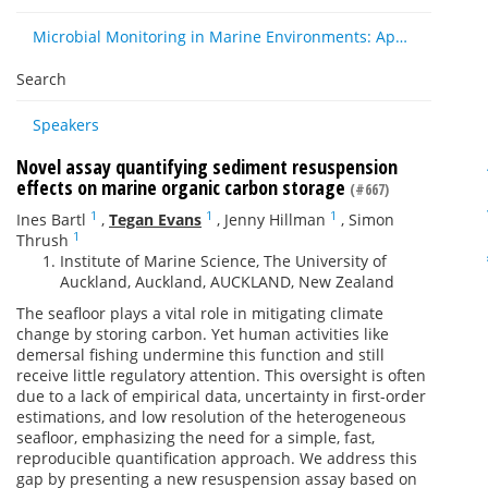
Microbial Monitoring in Marine Environments: Approaches and Applications in Environmental, Trophic and Disease Ecology
Search
Speakers
Novel assay quantifying sediment resuspension
effects on marine organic carbon storage
(#667)
1
1
1
Ines Bartl
,
Tegan Evans
,
Jenny Hillman
,
Simon
1
Thrush
Institute of Marine Science, The University of
Auckland, Auckland, AUCKLAND, New Zealand
The seafloor plays a vital role in mitigating climate
change by storing carbon. Yet human activities like
demersal fishing undermine this function and still
receive little regulatory attention. This oversight is often
due to a lack of empirical data, uncertainty in first-order
estimations, and low resolution of the heterogeneous
seafloor, emphasizing the need for a simple, fast,
reproducible quantification approach. We address this
gap by presenting a new resuspension assay based on