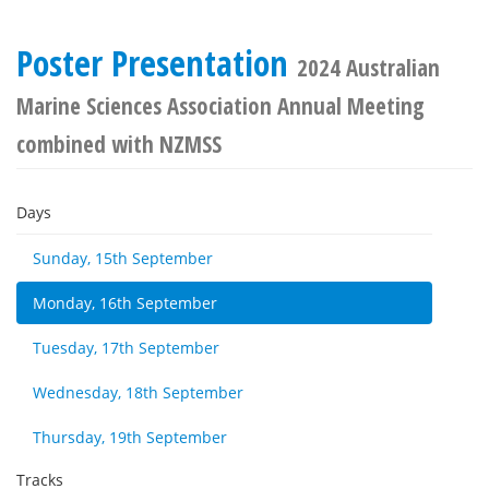
Poster Presentation
2024 Australian
Marine Sciences Association Annual Meeting
combined with NZMSS
Days
Sunday, 15th September
Monday, 16th September
Tuesday, 17th September
Wednesday, 18th September
Thursday, 19th September
Tracks