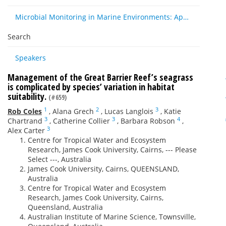
Microbial Monitoring in Marine Environments: Approaches and Applications in Environmental, Trophic and Disease Ecology
Search
Speakers
Management of the Great Barrier Reef’s seagrass
is complicated by species’ variation in habitat
suitability.
(#659)
1
2
3
Rob Coles
,
Alana Grech
,
Lucas Langlois
,
Katie
3
3
4
Chartrand
,
Catherine Collier
,
Barbara Robson
,
3
Alex Carter
Centre for Tropical Water and Ecosystem
Research, James Cook University, Cairns, --- Please
Select ---, Australia
James Cook University, Cairns, QUEENSLAND,
Australia
Centre for Tropical Water and Ecosystem
Research, James Cook University, Cairns,
Queensland, Australia
Australian Institute of Marine Science, Townsville,