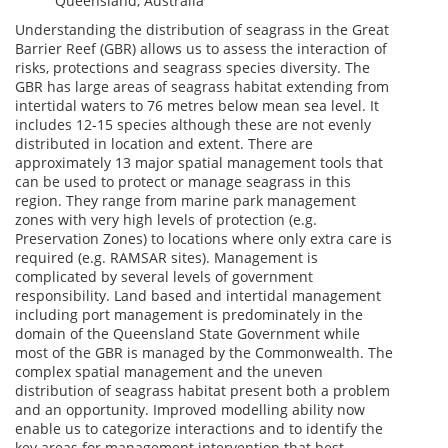
Queensland, Australia
Understanding the distribution of seagrass in the Great
Barrier Reef (GBR) allows us to assess the interaction of
risks, protections and seagrass species diversity. The
GBR has large areas of seagrass habitat extending from
intertidal waters to 76 metres below mean sea level. It
includes 12-15 species although these are not evenly
distributed in location and extent. There are
approximately 13 major spatial management tools that
can be used to protect or manage seagrass in this
region. They range from marine park management
zones with very high levels of protection (e.g.
Preservation Zones) to locations where only extra care is
required (e.g. RAMSAR sites). Management is
complicated by several levels of government
responsibility. Land based and intertidal management
including port management is predominately in the
domain of the Queensland State Government while
most of the GBR is managed by the Commonwealth. The
complex spatial management and the uneven
distribution of seagrass habitat present both a problem
and an opportunity. Improved modelling ability now
enable us to categorize interactions and to identify the
key areas for management intervention that best