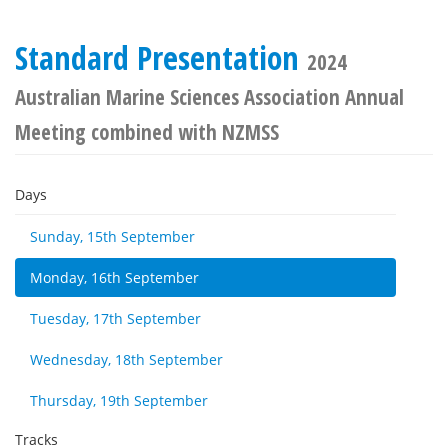
Standard Presentation
2024
Australian Marine Sciences Association Annual
Meeting combined with NZMSS
Days
Sunday, 15th September
Monday, 16th September
Tuesday, 17th September
Wednesday, 18th September
Thursday, 19th September
Tracks