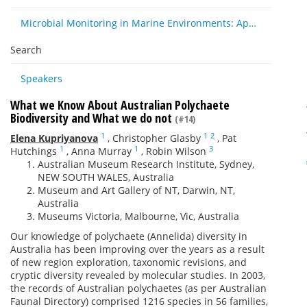
Microbial Monitoring in Marine Environments: Approaches and Applications in Environmental, Trophic and Disease Ecology
Search
Speakers
What we Know About Australian Polychaete
Biodiversity and What we do not
(#14)
1
1
2
Elena Kupriyanova
,
Christopher Glasby
,
Pat
1
1
3
Hutchings
,
Anna Murray
,
Robin Wilson
Australian Museum Research Institute, Sydney,
NEW SOUTH WALES, Australia
Museum and Art Gallery of NT, Darwin, NT,
Australia
Museums Victoria, Malbourne, Vic, Australia
Our knowledge of polychaete (Annelida) diversity in
Australia has been improving over the years as a result
of new region exploration, taxonomic revisions, and
cryptic diversity revealed by molecular studies. In 2003,
the records of Australian polychaetes (as per Australian
Faunal Directory) comprised 1216 species in 56 families,